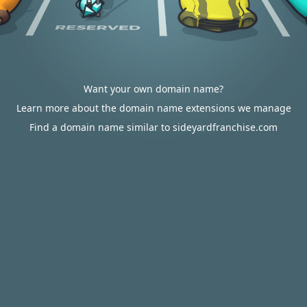
Want your own domain name?
Learn more about the domain name extensions we manage
Find a domain name similar to sideyardfranchise.com