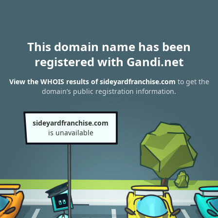
This domain name has been
registered with Gandi.net
View the WHOIS results of sideyardfranchise.com
to get the
domain’s public registration information.
sideyardfranchise.com
is unavailable