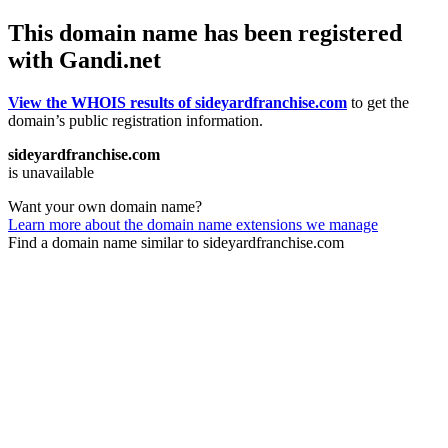
This domain name has been registered
with Gandi.net
View the WHOIS results of sideyardfranchise.com
to get the
domain’s public registration information.
sideyardfranchise.com
is unavailable
Want your own domain name?
Learn more about the domain name extensions we manage
Find a domain name similar to sideyardfranchise.com